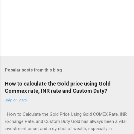
Popular posts from this blog
How to calculate the Gold price using Gold
Commex rate, INR rate and Custom Duty?
July 27, 2025
How to Calculate the Gold Price Using Gold COMEX Rate, INR
Exchange Rate, and Custom Duty Gold has always been a vital
investment asset and a symbol of wealth, especially in