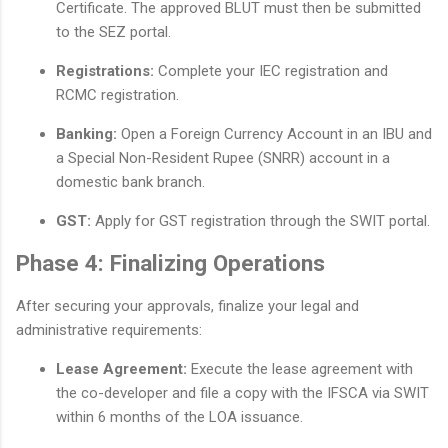
Certificate. The approved BLUT must then be submitted
to the SEZ portal.
Registrations:
Complete your IEC registration and
RCMC registration.
Banking:
Open a Foreign Currency Account in an IBU and
a Special Non-Resident Rupee (SNRR) account in a
domestic bank branch.
GST:
Apply for GST registration through the SWIT portal.
Phase 4: Finalizing Operations
After securing your approvals, finalize your legal and
administrative requirements:
Lease Agreement:
Execute the lease agreement with
the co-developer and file a copy with the IFSCA via SWIT
within 6 months of the LOA issuance.