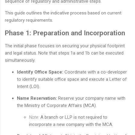
sequence of regulatory and administrative steps.
This guide outlines the indicative process based on current
regulatory requirements.
Phase 1: Preparation and Incorporation
The initial phase focuses on securing your physical footprint
and legal status. Note that steps 1a and 1b can be executed
simultaneously.
Identify Office Space:
Coordinate with a co-developer
to identify suitable office space and execute a Letter of
Intent (LOI).
Name Reservation:
Reserve your company name with
the Ministry of Corporate Affairs (MCA).
Note:
A branch or LLP is not required to
incorporate a new company with the MCA.