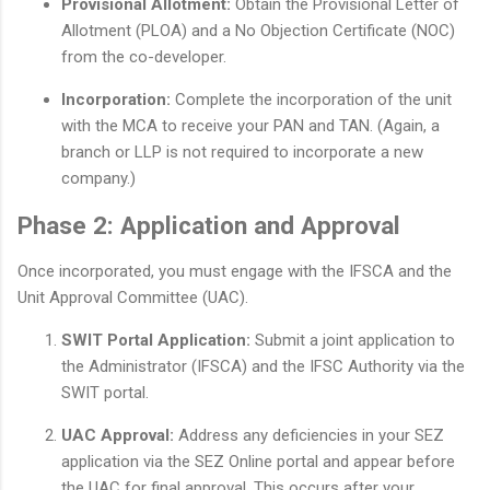
Provisional Allotment:
Obtain the Provisional Letter of
Allotment (PLOA) and a No Objection Certificate (NOC)
from the co-developer.
Incorporation:
Complete the incorporation of the unit
with the MCA to receive your PAN and TAN. (Again, a
branch or LLP is not required to incorporate a new
company.)
Phase 2: Application and Approval
Once incorporated, you must engage with the IFSCA and the
Unit Approval Committee (UAC).
SWIT Portal Application:
Submit a joint application to
the Administrator (IFSCA) and the IFSC Authority via the
SWIT portal.
UAC Approval:
Address any deficiencies in your SEZ
application via the SEZ Online portal and appear before
the UAC for final approval. This occurs after your