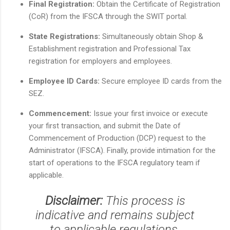
Final Registration:
Obtain the Certificate of Registration
(CoR) from the IFSCA through the SWIT portal.
State Registrations:
Simultaneously obtain Shop &
Establishment registration and Professional Tax
registration for employers and employees.
Employee ID Cards:
Secure employee ID cards from the
SEZ.
Commencement:
Issue your first invoice or execute
your first transaction, and submit the Date of
Commencement of Production (DCP) request to the
Administrator (IFSCA). Finally, provide intimation for the
start of operations to the IFSCA regulatory team if
applicable.
Disclaimer:
This process is
indicative and remains subject
to applicable regulations.