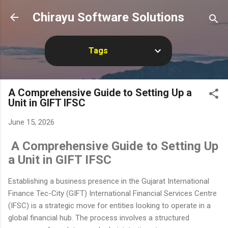
Skip to main content
Chirayu Software Solutions
Tags
A Comprehensive Guide to Setting Up a
Unit in GIFT IFSC
June 15, 2026
A Comprehensive Guide to Setting Up
a Unit in GIFT IFSC
Establishing a business presence in the Gujarat International
Finance Tec-City (GIFT) International Financial Services Centre
(IFSC) is a strategic move for entities looking to operate in a
global financial hub. The process involves a structured