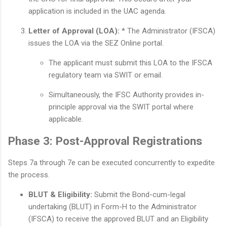
application is included in the UAC agenda.
Letter of Approval (LOA):
* The Administrator (IFSCA)
issues the LOA via the SEZ Online portal.
The applicant must submit this LOA to the IFSCA
regulatory team via SWIT or email.
Simultaneously, the IFSC Authority provides in-
principle approval via the SWIT portal where
applicable.
Phase 3: Post-Approval Registrations
Steps 7a through 7e can be executed concurrently to expedite
the process.
BLUT & Eligibility:
Submit the Bond-cum-legal
undertaking (BLUT) in Form-H to the Administrator
(IFSCA) to receive the approved BLUT and an Eligibility