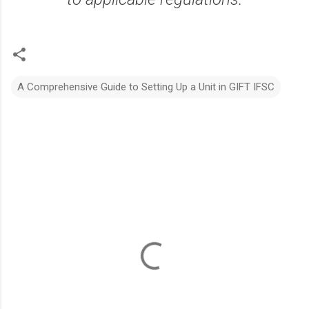
A Comprehensive Guide to Setting Up a Unit in GIFT IFSC
C
o
m
m
e
n
t
s