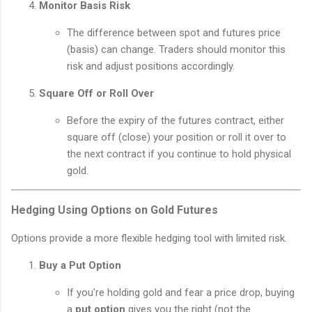
Monitor Basis Risk
The difference between spot and futures price
(basis) can change. Traders should monitor this
risk and adjust positions accordingly.
Square Off or Roll Over
Before the expiry of the futures contract, either
square off (close) your position or roll it over to
the next contract if you continue to hold physical
gold.
Hedging Using Options on Gold Futures
Options provide a more flexible hedging tool with limited risk.
Buy a Put Option
If you're holding gold and fear a price drop, buying
a
put option
gives you the right (not the