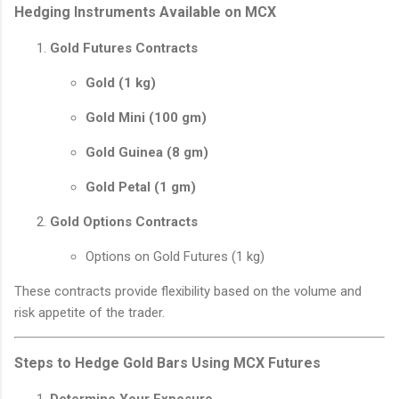
Hedging Instruments Available on MCX
Gold Futures Contracts
Gold (1 kg)
Gold Mini (100 gm)
Gold Guinea (8 gm)
Gold Petal (1 gm)
Gold Options Contracts
Options on Gold Futures (1 kg)
These contracts provide flexibility based on the volume and
risk appetite of the trader.
Steps to Hedge Gold Bars Using MCX Futures
Determine Your Exposure