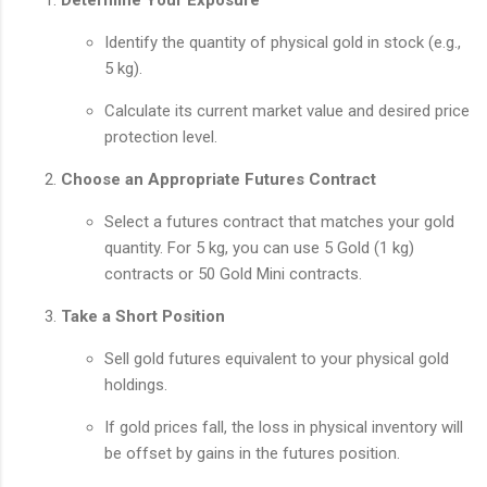
Identify the quantity of physical gold in stock (e.g.,
5 kg).
Calculate its current market value and desired price
protection level.
Choose an Appropriate Futures Contract
Select a futures contract that matches your gold
quantity. For 5 kg, you can use 5 Gold (1 kg)
contracts or 50 Gold Mini contracts.
Take a Short Position
Sell gold futures equivalent to your physical gold
holdings.
If gold prices fall, the loss in physical inventory will
be offset by gains in the futures position.