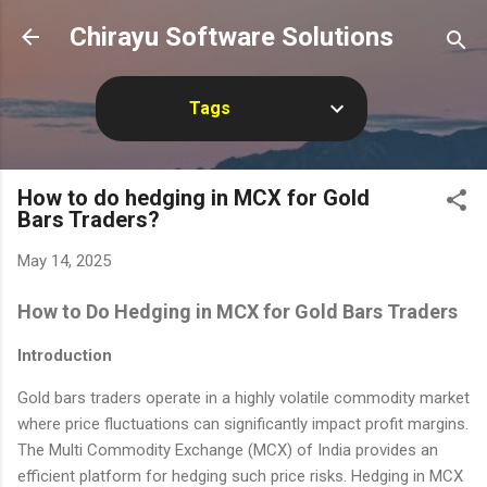
Skip to main content
Chirayu Software Solutions
Tags
How to do hedging in MCX for Gold
Bars Traders?
May 14, 2025
How to Do Hedging in MCX for Gold Bars Traders
Introduction
Gold bars traders operate in a highly volatile commodity market
where price fluctuations can significantly impact profit margins.
The Multi Commodity Exchange (MCX) of India provides an
efficient platform for hedging such price risks. Hedging in MCX