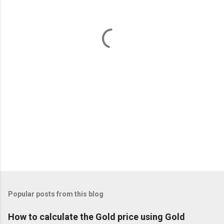
n
t
s
Popular posts from this blog
How to calculate the Gold price using Gold