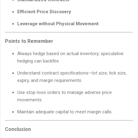
Efficient Price Discovery
Leverage without Physical Movement
Points to Remember
Always hedge based on actual inventory; speculative
hedging can backfire.
Understand contract specifications—lot size, tick size,
expiry, and margin requirements.
Use stop-loss orders to manage adverse price
movements.
Maintain adequate capital to meet margin calls.
Conclusion