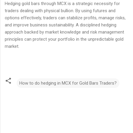
Hedging gold bars through MCX is a strategic necessity for
traders dealing with physical bullion. By using futures and
options effectively, traders can stabilize profits, manage risks,
and improve business sustainability. A disciplined hedging
approach backed by market knowledge and risk management
principles can protect your portfolio in the unpredictable gold
market.
How to do hedging in MCX for Gold Bars Traders?
C
o
m
m
e