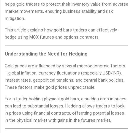
helps gold traders to protect their inventory value from adverse
market movements, ensuring business stability and risk
mitigation.
This article explains how gold bars traders can effectively
hedge using MCX futures and options contracts.
Understanding the Need for Hedging
Gold prices are influenced by several macroeconomic factors
—global inflation, currency fluctuations (especially USD/INR),
interest rates, geopolitical tensions, and central bank policies.
These factors make gold prices unpredictable.
For a trader holding physical gold bars, a sudden drop in prices
can lead to substantial losses. Hedging allows traders to lock
in prices using financial contracts, offsetting potential losses
in the physical market with gains in the futures market.