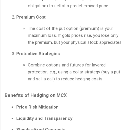
obligation) to sell at a predetermined price.
Premium Cost
The cost of the put option (premium) is your
maximum loss. If gold prices rise, you lose only
the premium, but your physical stock appreciates.
Protective Strategies
Combine options and futures for layered
protection, e.g., using a collar strategy (buy a put
and sell a call) to reduce hedging costs.
Benefits of Hedging on MCX
Price Risk Mitigation
Liquidity and Transparency
Standardized Contracts