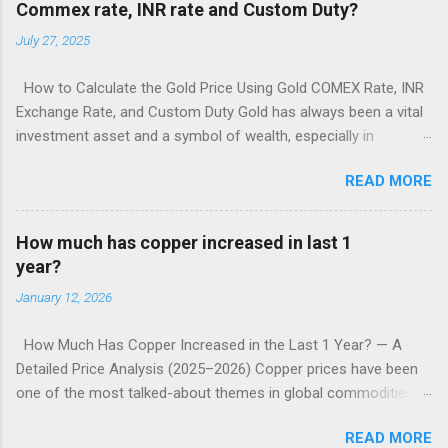
Commex rate, INR rate and Custom Duty?
July 27, 2025
How to Calculate the Gold Price Using Gold COMEX Rate, INR
Exchange Rate, and Custom Duty Gold has always been a vital
investment asset and a symbol of wealth, especially in
countries like India. But have you ever wondered how the price
READ MORE
of gold is actually calculated in India when it's based on
international markets? Understanding this process can give
investors, traders, and even retail buyers valuable insight into
How much has copper increased in last 1
how prices are derived and why they fluctuate. In this article,
year?
we’ll break down how to calculate the gold price in India using
January 12, 2026
three primary components: Gold COMEX Rate (International
price) INR-USD Exchange Rate Custom Duty and Taxes Let’s
How Much Has Copper Increased in the Last 1 Year? — A
dive into the step-by-step process and the logic behind each
Detailed Price Analysis (2025–2026) Copper prices have been
component. 1. Understanding the Gold COMEX Rate COMEX
one of the most talked-about themes in global commodities
(Commodity Exchange) is a division of the Chicago Mercantile
markets. In the past year, the metal has surged sharply —
Exchange (CME) and is one of the leading global commodity
READ MORE
reaching record or near-record levels — driven by a
markets where gold is traded. The COMEX price is quoted in: