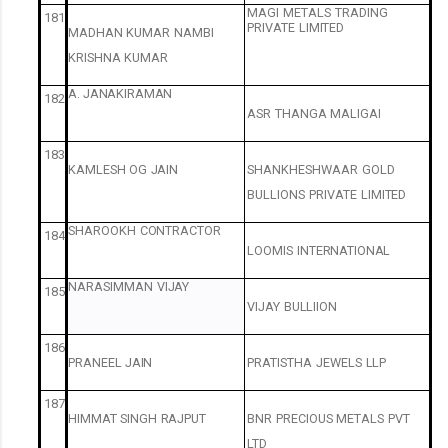
MAGI
METALS
TRADING
181
PRIVATE
LIMITED
MADHAN
KUMAR
NAMBI
KRISHNA
KUMAR
A.
JANAKIRAMAN
182
ASR
THANGA
MALIGAI
183
KAMLESH
OG
JAIN
SHANKHESHWAAR
GOLD
BULLIONS
PRIVATE
LIMITED
SHAROOKH
CONTRACTOR
184
LOOMIS
INTERNATIONAL
NARASIMMAN
VIJAY
185
VIJAY
BULLIION
186
PRANEEL
JAIN
PRATISTHA
JEWELS
LLP
187
HIMMAT
SINGH
RAJPUT
BNR
PRECIOUS
METALS
PVT
LTD