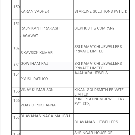
150
KARAN
VADHER
STARLINE
SOLUTIONS
PVT
LTD
151
RAJNIKANT
PRAKASH
DILKHUSH
&
COMPANY
JAGAWAT
SRI
KAMATCHI
JEWELLERS
152
PRIVATE
LIMITED
S.KAVSICK
KUMAR
GOWTHAM
RAJ
SRI
KAMATCHI
JEWELLERS
153
PRIVATE
LIMITED
AJAHARA
JEWELS
154
PIYUSH
RATHOD
VINAY
KUMAR
SONI
KIKAN
GOLDSMITH
PRIVATE
155
LIMITED
PURE
PLATINUM
JEWELLERY
156
PVT.
LTD.,
VIJAY
C.
POKHARNA
BHAVANASI
NAGA
MAHESH
157
BHAVANASI
JEWELLERS
SHRINGAR
HOUSE
OF
158