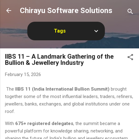
Skip to main content
Chirayu Software Solutions
Tags
IIBS 11 – A Landmark Gathering of the
Bullion & Jewellery Industry
February 15, 2026
The
IIBS 11 (India International Bullion Summit)
brought
together some of the most influential leaders, traders, refiners,
jewellers, banks, exchanges, and global institutions under one
roof.
With
675+ registered delegates
, the summit became a
powerful platform for knowledge sharing, networking, and
shaping the future of India’s bullion and jewellery ecosystem.