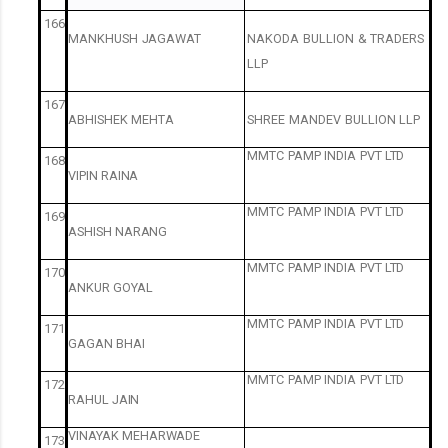
166
MANKHUSH
JAGAWAT
NAKODA
BULLION
&
TRADERS
LLP
167
ABHISHEK
MEHTA
SHREE
MANDEV
BULLION
LLP
MMTC
PAMP
INDIA
PVT
LTD
168
VIPIN
RAINA
MMTC
PAMP
INDIA
PVT
LTD
169
ASHISH
NARANG
MMTC
PAMP
INDIA
PVT
LTD
170
ANKUR
GOYAL
MMTC
PAMP
INDIA
PVT
LTD
171
GAGAN
BHAI
MMTC
PAMP
INDIA
PVT
LTD
172
RAHUL
JAIN
VINAYAK
MEHARWADE
173