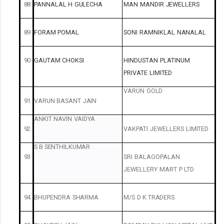
88
PANNALAL
H
GULECHA
MAN
MANDIR
JEWELLERS
89
FORAM
POMAL
SONI
RAMNIKLAL
NANALAL
90
GAUTAM
CHOKSI
HINDUSTAN
PLATINUM
PRIVATE
LIMITED
VARUN
GOLD
91
VARUN
BASANT
JAIN
ANKIT
NAVIN
VAIDYA
92
VAKPATI
JEWELLERS
LIMITED
S B
SENTHILKUMAR
93
SRI
BALAGOPALAN
JEWELLERY
MART
P
LTD
94
BHUPENDRA
SHARMA
M/S
D
K
TRADERS