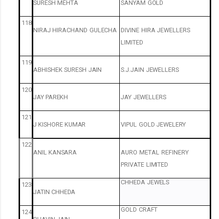
SURESH
MEHTA
SANYAM
GOLD
118
NIRAJ
HIRACHAND
GULECHA
DIVINE
HIRA
JEWELLERS
LIMITED
119
ABHISHEK
SURESH
JAIN
S.J.JAIN
JEWELLERS
120
JAY
PAREKH
JAY
JEWELLERS
121
J
KISHORE
KUMAR
VIPUL
GOLD
JEWELERY
122
ANIL
KANSARA
AURO
METAL
REFINERY
PRIVATE
LIMITED
CHHEDA
JEWELS
123
JATIN
CHHEDA
GOLD
CRAFT
124