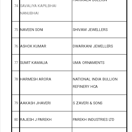
74
SAVALIYA
KAPILBHAI
NANUBHAI
75
NAVEEN
SONI
SHIVAM
JEWELLERS
76
ASHOK
KUMAR
DWARKANI
JEWELLERS
77
SUMIT
KAMALIA
UMA
ORNAMENTS
78
HARMESH
ARORA
NATIONAL
INDIA
BULLION
REFINERY
HCA
79
AAKASH
JHAVERI
S
ZAVERI
&
SONS
80
RAJESH
J
PAREKH
PAREKH
INDUSTRIES
LTD