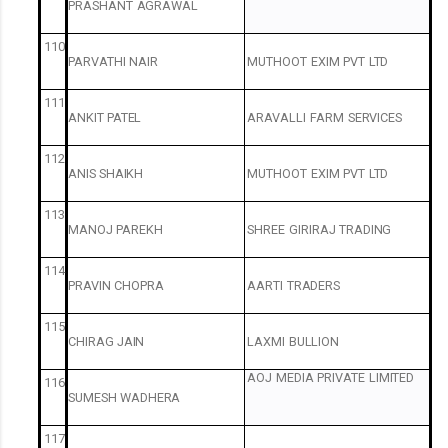
PRASHANT
AGRAWAL
110
PARVATHI
NAIR
MUTHOOT
EXIM
PVT
LTD
111
ANKIT
PATEL
ARAVALLI
FARM
SERVICES
112
ANIS
SHAIKH
MUTHOOT
EXIM
PVT
LTD
113
MANOJ
PAREKH
SHREE
GIRIRAJ
TRADING
114
PRAVIN
CHOPRA
AARTI
TRADERS
115
CHIRAG
JAIN
LAXMI
BULLION
AOJ
MEDIA
PRIVATE
LIMITED
116
SUMESH
WADHERA
117