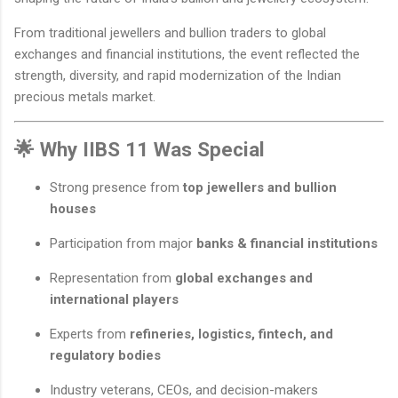
From traditional jewellers and bullion traders to global
exchanges and financial institutions, the event reflected the
strength, diversity, and rapid modernization of the Indian
precious metals market.
🌟 Why IIBS 11 Was Special
Strong presence from
top jewellers and bullion
houses
Participation from major
banks & financial institutions
Representation from
global exchanges and
international players
Experts from
refineries, logistics, fintech, and
regulatory bodies
Industry veterans, CEOs, and decision-makers