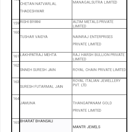
MANAGALSUTRA
LIMITED
CHETAN
NATVARLAL
THADESHWAR
RISHI
BIYANI
ALTIM
METALS
PRIVATE
159
LIMITED
160
TUSHAR
VAIDYA
NAINRAJ
ENTERPRISES
PRIVATE
LIMITED
LAKHPATRAJ
MEHTA
RAJ
HARSH
BULLION
PRIVATE
161
LIMITED
162
SNNEH
SURESH
JAIN
ROYAL
CHAIN
PRIVATE
LIMITED
ROYAL
ITALIAN
JEWELLERY
163
PVT.
LTD.
SURESH
FUTARMAL
JAIN
164
JAMUNA
THANGAPANAM
GOLD
PRIVATE
LIMITED
BHARAT
BHANSALI
165
MANTR
JEWELS