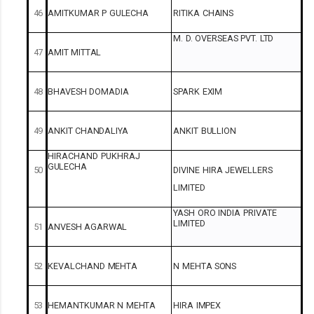
46
AMITKUMAR
P
GULECHA
RITIKA
CHAINS
M.
D.
OVERSEAS
PVT.
LTD
47
AMIT
MITTAL
48
BHAVESH
DOMADIA
SPARK
EXIM
49
ANKIT
CHANDALIYA
ANKIT
BULLION
HIRACHAND
PUKHRAJ
GULECHA
50
DIVINE
HIRA
JEWELLERS
LIMITED
YASH
ORO
INDIA
PRIVATE
LIMITED
51
ANVESH
AGARWAL
52
KEVALCHAND
MEHTA
N
MEHTA
SONS
53
HEMANTKUMAR
N
MEHTA
HIRA
IMPEX