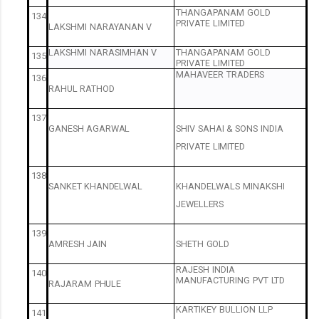
THANGAPANAM
GOLD
134
PRIVATE
LIMITED
LAKSHMI
NARAYANAN
V
LAKSHMI
NARASIMHAN
V
THANGAPANAM
GOLD
135
PRIVATE
LIMITED
MAHAVEER
TRADERS
136
RAHUL
RATHOD
137
GANESH
AGARWAL
SHIV
SAHAI
&
SONS
INDIA
PRIVATE
LIMITED
138
SANKET
KHANDELWAL
KHANDELWALS
MINAKSHI
JEWELLERS
139
AMRESH
JAIN
SHETH
GOLD
RAJESH
INDIA
140
MANUFACTURING
PVT
LTD
RAJARAM
PHULE
KARTIKEY
BULLION
LLP
141