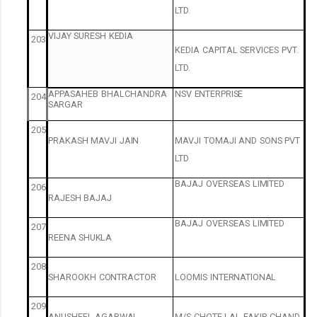
LTD.
VIJAY
SURESH
KEDIA
203
KEDIA
CAPITAL
SERVICES
PVT.
LTD.
APPASAHEB
BHALCHANDRA
NSV
ENTERPRISE
204
SARGAR
205
PRAKASH
MAVJI
JAIN
MAVJI
TOMAJI
AND
SONS
PVT
LTD
BAJAJ
OVERSEAS
LIMITED
206
RAJESH
BAJAJ
BAJAJ
OVERSEAS
LIMITED
207
REENA
SHUKLA
208
SHAROOKH
CONTRACTOR
LOOMIS
INTERNATIONAL
209
ANUSHEEL
AGARWAL
M/S
CHOTE
LAL
FAKIR
CHAND