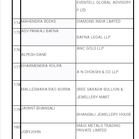
EVENTELL
GLOBAL
ADVISORY
P
LTD
MAHENDRA
BODKE
DIAMOND
INDIA
LIMITED
174
ADV
PANKAJ
BAFNA
175
BAFNA
LEGAL
LLP
ANC
GOLD
LLP
176
ALPESH
DAND
DHARMENDRA
ROLIYA
177
A
N
CHOKSHI
&
CO
LLP
178
MALLESWARA
RAO
BORRA
SREE
SARADA
BULLION
&
JEWELLERY
MART
JAYANT
BHANSALI
179
BHANSALI
JEWELLERY
HOUSE
MAGI
METALS
TRADING
180
PRIVATE
LIMITED
JOBYJOHN