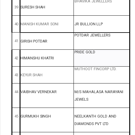
BHAVIKA
JEWELLERS
39
SURESH
SHAH
40
MANISH
KUMAR
SONI
JR
BULLION
LLP
POTDAR
JEWELLERS
41
GIRISH
POTDAR
PRIDE
GOLD
42
HIMANSHU
KHATRI
MUTHOOT
FINCORP
LTD.
43
KEYUR
SHAH
44
VAIBHAV
VERNEKAR
M/S
MAHALASA
NARAYANI
JEWELS
45
GURMUKH
SINGH
NEELKANTH
GOLD
AND
DIAMONDS
PVT
LTD