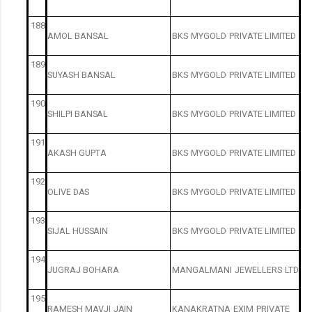
188
AMOL
BANSAL
BKS
MYGOLD
PRIVATE
LIMITED
189
SUYASH
BANSAL
BKS
MYGOLD
PRIVATE
LIMITED
190
SHILPI
BANSAL
BKS
MYGOLD
PRIVATE
LIMITED
191
AKASH
GUPTA
BKS
MYGOLD
PRIVATE
LIMITED
192
OLIVE
DAS
BKS
MYGOLD
PRIVATE
LIMITED
193
SIJAL
HUSSAIN
BKS
MYGOLD
PRIVATE
LIMITED
194
JUGRAJ
BOHARA
MANGALMANI
JEWELLERS
LTD
195
RAMESH
MAVJI
JAIN
KANAKRATNA
EXIM
PRIVATE