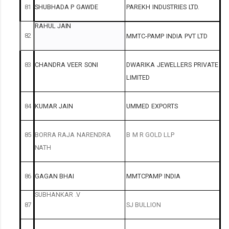
81
SHUBHADA
P
GAWDE
PAREKH
INDUSTRIES
LTD.
RAHUL
JAIN
82
MMTC-PAMP
INDIA
PVT
LTD
83
CHANDRA
VEER
SONI
DWARIKA
JEWELLERS
PRIVATE
LIMITED
84
KUMAR
JAIN
UMMED
EXPORTS
85
BORRA
RAJA
NARENDRA
B
M
R
GOLD
LLP
NATH
86
GAGAN
BHAI
MMTCPAMP
INDIA
SUBHANKAR
.V
87
SJ
BULLION