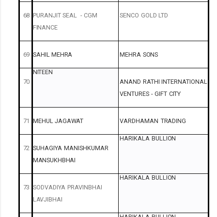
68
PURANJIT
SEAL
-
CGM
SENCO
GOLD
LTD
FINANCE
69
SAHIL
MEHRA
MEHRA
SONS
NITEEN
70
ANAND
RATHI
INTERNATIONAL
VENTURES
-
GIFT
CITY
71
MEHUL
JAGAWAT
VARDHAMAN
TRADING
HARIKALA
BULLION
72
SUHAGIYA
MANISHKUMAR
MANSUKHBHAI
HARIKALA
BULLION
73
SODVADIYA
PRAVINBHAI
LAVJIBHAI
HARIKALA
BULLION