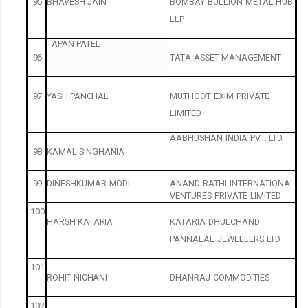
95
BHAVESH
JAIN
BOMBAY
BULLION
METAL
HUB
LLP
TAPAN
PATEL
96
TATA
ASSET
MANAGEMENT
97
YASH
PANCHAL
MUTHOOT
EXIM
PRIVATE
LIMITED
AABHUSHAN
INDIA
PVT.
LTD.
98
KAMAL
SINGHANIA
99
DINESHKUMAR
MODI
ANAND
RATHI
INTERNATIONAL
VENTURES
PRIVATE
LIMITED
100
HARSH
KATARIA
KATARIA
DHULCHAND
PANNALAL
JEWELLERS
LTD
101
ROHIT
NICHANI
DHANRAJ
COMMODITIES
102