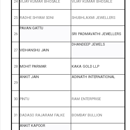
24
VIJAY
KUMAR
BHOSALE
VIJAY
KUMAR
BHOSALE
25
RADHE
SHYAM
SONI
SHUBHLAXMI
JEWELLERS
PAVAN
GATTU
26
SRI
PADMAVATHI
JEWELLERS
DHANDEEP
JEWELS
27
VIDHANSHU
JAIN
28
MOHIT
PARMAR
KAKA
GOLD
LLP
ANKIT
JAIN
ADINATH
INTERNATIONAL
29
30
PINTU
RAM
ENTERPRISE
31
DADASO
RAJARAM
FALKE
BOMBAY
BULLION
ANKIT
KAPOOR