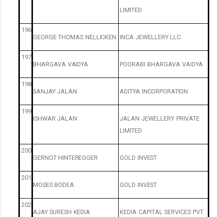
LIMITED
196
GEORGE
THOMAS
NELLICKEN
INCA
JEWELLERY
LLC
197
BHARGAVA
VAIDYA
POORABI
BHARGAVA
VAIDYA
198
SANJAY
JALAN
ADITYA
INCORPORATION
199
ISHWAR
JALAN
JALAN
JEWELLERY
PRIVATE
LIMITED
200
GERNOT
HINTEREGGER
GOLD
INVEST
201
MOSES
BODEA
GOLD
INVEST
202
AJAY
SURESH
KEDIA
KEDIA
CAPITAL
SERVICES
PVT.