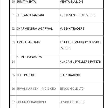
60
SUMIT
MEHTA
MEHTA
BULLION
61
CHETAN
BHANDARI
IGOLD
VENTURES
PVT
LTD
62
DHARMENDRA
AGARWAL
M/S
D
K
TRADERS
63
AMIT
ALANDKAR
KOTAK
COMMODITY
SERVICES
PVT
LTD
NITIN
R
PUNAMIYA
64
KUNDAN
JEWELLERS
PVT
LTD
65
DEEP
PAREKH
DEEP
TRADING
66
SUVANKAR
SEN
-
MD
&
CEO
SENCO
GOLD
LTD
67
SOUMYAK
DASGUPTA
SENCO
GOLD
LTD