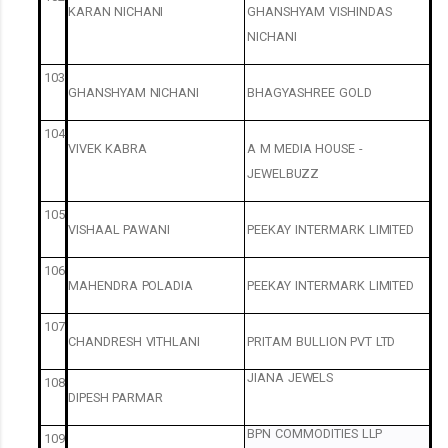
KARAN
NICHANI
GHANSHYAM
VISHINDAS
NICHANI
103
GHANSHYAM
NICHANI
BHAGYASHREE
GOLD
104
VIVEK
KABRA
A
M
MEDIA
HOUSE
-
JEWELBUZZ
105
VISHAAL
PAWANI
PEEKAY
INTERMARK
LIMITED
106
MAHENDRA
POLADIA
PEEKAY
INTERMARK
LIMITED
107
CHANDRESH
VITHLANI
PRITAM
BULLION
PVT
LTD
JIANA
JEWELS
108
DIPESH
PARMAR
BPN
COMMODITIES
LLP
109