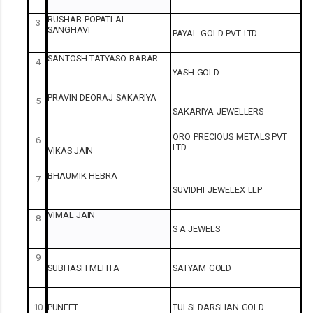
RUSHAB
POPATLAL
3
SANGHAVI
PAYAL
GOLD
PVT
LTD
SANTOSH
TATYASO
BABAR
4
YASH
GOLD
PRAVIN
DEORAJ
SAKARIYA
5
SAKARIYA
JEWELLERS
ORO
PRECIOUS
METALS
PVT
6
LTD
VIKAS
JAIN
BHAUMIK
HEBRA
7
SUVIDHI
JEWELEX
LLP
VIMAL
JAIN
8
S A
JEWELS
9
SUBHASH
MEHTA
SATYAM
GOLD
10
PUNEET
TULSI
DARSHAN
GOLD