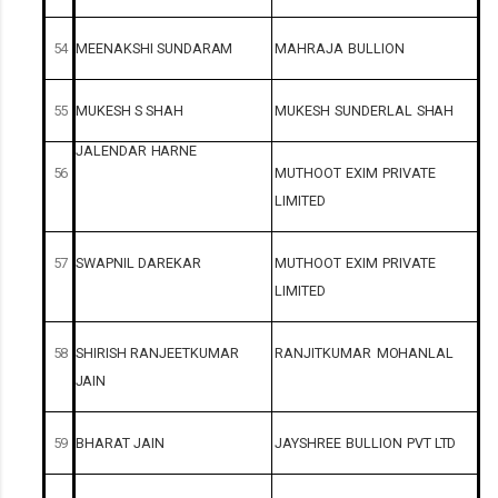
54
MEENAKSHI
SUNDARAM
MAHRAJA
BULLION
55
MUKESH
S
SHAH
MUKESH
SUNDERLAL
SHAH
JALENDAR
HARNE
56
MUTHOOT
EXIM
PRIVATE
LIMITED
57
SWAPNIL
DAREKAR
MUTHOOT
EXIM
PRIVATE
LIMITED
58
SHIRISH
RANJEETKUMAR
RANJITKUMAR
MOHANLAL
JAIN
59
BHARAT
JAIN
JAYSHREE
BULLION
PVT
LTD