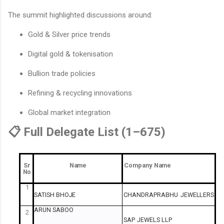
The summit highlighted discussions around:
Gold & Silver price trends
Digital gold & tokenisation
Bullion trade policies
Refining & recycling innovations
Global market integration
📋 Full Delegate List (1–675)
Sr
Name
Company
Name
No
1
SATISH
BHOJE
CHANDRAPRABHU
JEWELLERS
ARUN
SABOO
2
SAP
JEWELS
LLP