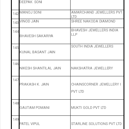
DEEPAK
SONI
MANOJ
SONI
AMARCHAND
JEWELLERS
PVT
142
LTD
VINOD
JAIN
SHREE
NAKODA
DIAMOND
143
BHAVESH
JEWELLERS
INDIA
144
LLP
BHAVESH
SAKARIYA
SOUTH
INDIA
JEWELLERS
145
KUNAL
BASANT
JAIN
146
NIKESH
SHANTILAL
JAIN
NAKSHATRA
JEWELLERY
147
PRAKASH
K.
JAIN
CHAINSCORNER
JEWELLERY
I
PVT
LTD
148
GAUTAM
POMANI
MUKTI
GOLD
PVT
LTD
149
PATEL
VIPUL
STARLINE
SOLUTIONS
PVT
LTD