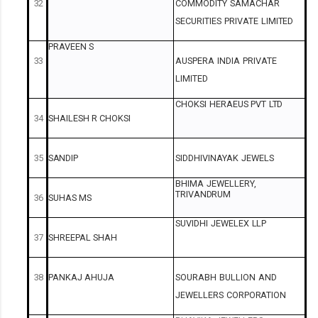
32
COMMODITY
SAMACHAR
SECURITIES
PRIVATE
LIMITED
PRAVEEN
S
33
AUSPERA
INDIA
PRIVATE
LIMITED
CHOKSI
HERAEUS
PVT
LTD
34
SHAILESH
R
CHOKSI
35
SANDIP
SIDDHIVINAYAK
JEWELS
BHIMA
JEWELLERY,
TRIVANDRUM
36
SUHAS
MS
SUVIDHI
JEWELEX
LLP
37
SHREEPAL
SHAH
38
PANKAJ
AHUJA
SOURABH
BULLION
AND
JEWELLERS
CORPORATION