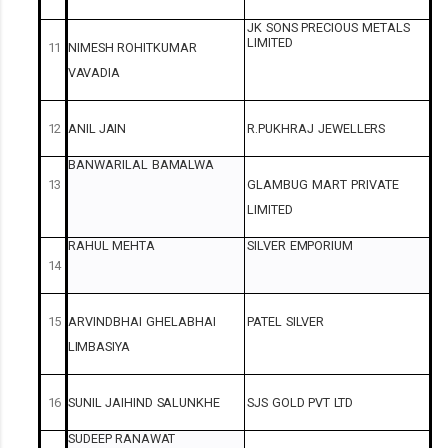
JK
SONS
PRECIOUS
METALS
LIMITED
11
NIMESH
ROHITKUMAR
VAVADIA
12
ANIL
JAIN
R.PUKHRAJ
JEWELLERS
BANWARILAL
BAMALWA
13
GLAMBUG
MART
PRIVATE
LIMITED
RAHUL
MEHTA
SILVER
EMPORIUM
14
15
ARVINDBHAI
GHELABHAI
PATEL
SILVER
LIMBASIYA
16
SUNIL
JAIHIND
SALUNKHE
SJS
GOLD
PVT
LTD
SUDEEP
RANAWAT