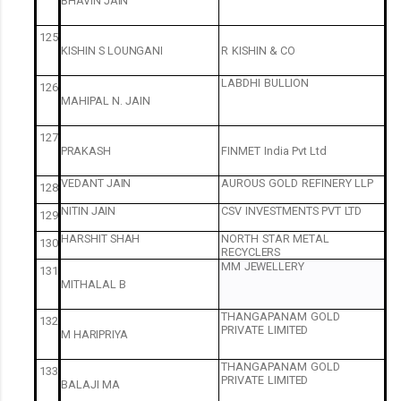
BHAVIN
JAIN
125
KISHIN
S
LOUNGANI
R
KISHIN
&
CO
LABDHI
BULLION
126
MAHIPAL
N.
JAIN
127
PRAKASH
FINMET
India
Pvt
Ltd
VEDANT
JAIN
AUROUS
GOLD
REFINERY
LLP
128
NITIN
JAIN
CSV
INVESTMENTS
PVT
LTD
129
HARSHIT
SHAH
NORTH
STAR
METAL
130
RECYCLERS
MM
JEWELLERY
131
MITHALAL
B
THANGAPANAM
GOLD
132
PRIVATE
LIMITED
M
HARIPRIYA
THANGAPANAM
GOLD
133
PRIVATE
LIMITED
BALAJI
MA