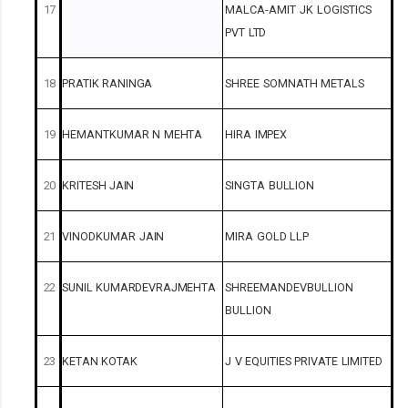
17
MALCA-AMIT
JK
LOGISTICS
PVT
LTD
18
PRATIK
RANINGA
SHREE
SOMNATH
METALS
19
HEMANTKUMAR
N
MEHTA
HIRA
IMPEX
20
KRITESH
JAIN
SINGTA
BULLION
21
VINODKUMAR
JAIN
MIRA
GOLD
LLP
22
SUNIL
KUMARDEVRAJMEHTA
SHREEMANDEVBULLION
BULLION
23
KETAN
KOTAK
J
V
EQUITIES
PRIVATE
LIMITED