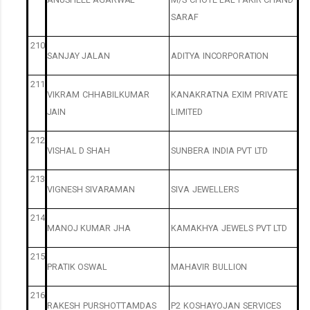
SARAF
210
SANJAY
JALAN
ADITYA
INCORPORATION
211
VIKRAM
CHHABILKUMAR
KANAKRATNA
EXIM
PRIVATE
JAIN
LIMITED
212
VISHAL
D
SHAH
SUNBERA
INDIA
PVT
LTD
213
VIGNESH
SIVARAMAN
SIVA
JEWELLERS
214
MANOJ
KUMAR
JHA
KAMAKHYA
JEWELS
PVT
LTD
215
PRATIK
OSWAL
MAHAVIR
BULLION
216
RAKESH
PURSHOTTAMDAS
P2
KOSHAYOJAN
SERVICES