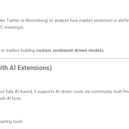
(like Twitter or Bloomberg) to analyze how market sentiment is shifti
MC meetings).
 or traders building
custom sentiment-driven models
.
ith AI Extensions)
not fully AI-based, it supports AI-driven tools via community-built Pin
with AI bots.
harting tools