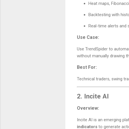
Heat maps, Fibonacci
Backtesting with histo
Real-time alerts and 
Use Case:
Use TrendSpider to automatic
without manually drawing t
Best For:
Technical traders, swing tr
2.
Incite AI
Overview:
Incite AI is an emerging p
indicators
to generate acti