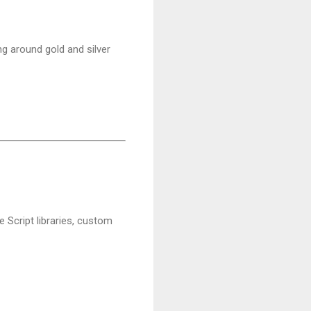
ng around gold and silver
e Script libraries, custom