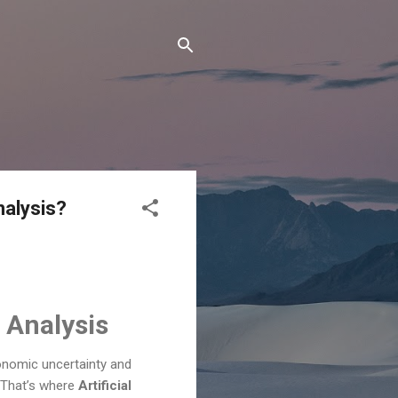
nalysis?
d Analysis
onomic uncertainty and
. That’s where
Artificial