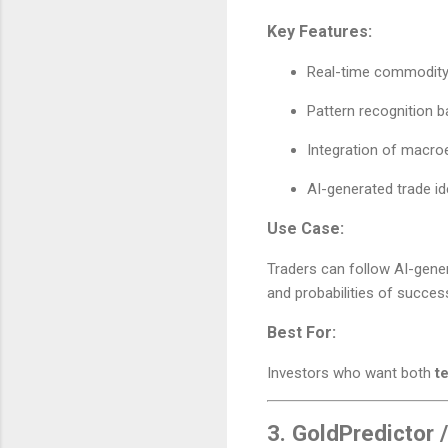
Key Features:
Real-time commodity 
Pattern recognition 
Integration of macroe
AI-generated trade i
Use Case:
Traders can follow AI-gener
and probabilities of succes
Best For:
Investors who want both
t
3.
GoldPredictor 