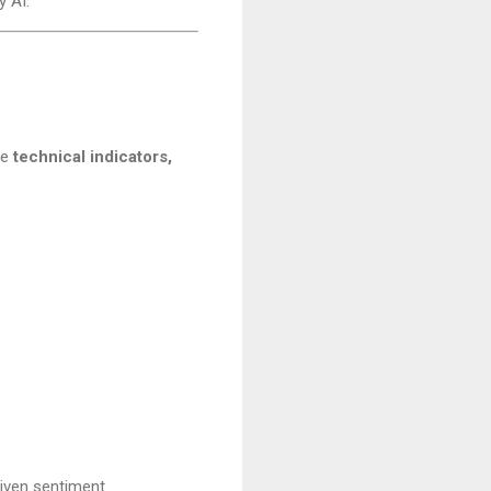
 AI.
ne
technical indicators,
riven sentiment.