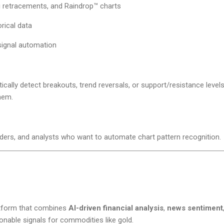
 retracements, and Raindrop™ charts
rical data
signal automation
ally detect breakouts, trend reversals, or support/resistance levels 
hem.
aders, and analysts who want to automate chart pattern recognition.
latform that combines
AI-driven financial analysis
,
news sentiment
onable signals for commodities like gold.