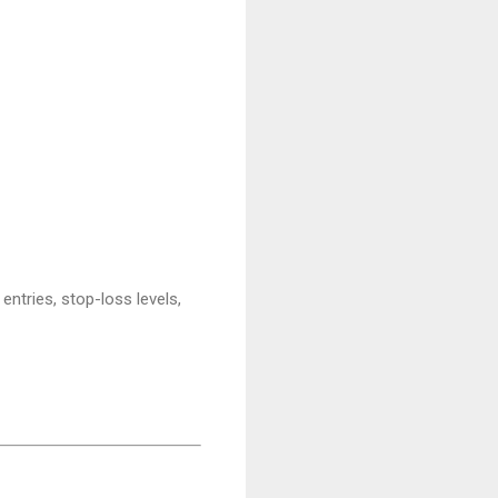
entries, stop-loss levels,