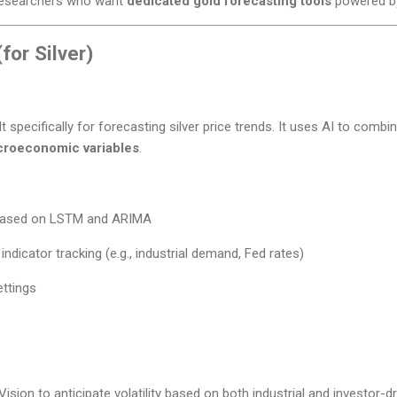
researchers who want
dedicated gold forecasting tools
powered by
for Silver)
lt specifically for forecasting silver price trends. It uses AI to combi
croeconomic variables
.
 based on LSTM and ARIMA
indicator tracking (e.g., industrial demand, Fed rates)
ettings
Vision to anticipate volatility based on both industrial and investor-d