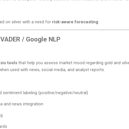
d on silver with a need for
risk-aware forecasting
.
 VADER / Google NLP
sis tools
that help you assess market mood regarding gold and silv
 when used with news, social media, and analyst reports.
d sentiment labeling (positive/negative/neutral)
ia and news integration
ng
ards