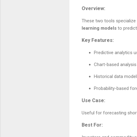
Overview:
These two tools specialize
learning models
to predic
Key Features:
Predictive analytics 
Chart-based analysis 
Historical data model
Probability-based for
Use Case:
Useful for forecasting shor
Best For: