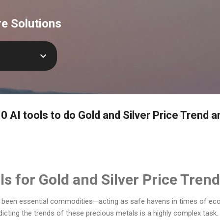
Skip to main content
e Solutions
0 AI tools to do Gold and Silver Price Trend a
ls for Gold and Silver Price Tren
s been essential commodities—acting as safe havens in times of ec
edicting the trends of these precious metals is a highly complex task