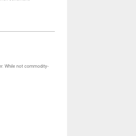
er. While not commodity-