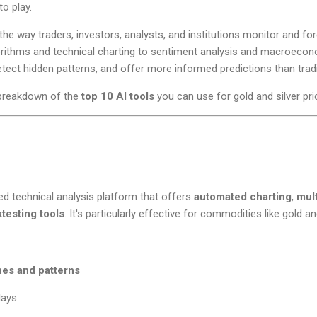
o play.
 the way traders, investors, analysts, and institutions monitor and for
rithms and technical charting to sentiment analysis and macroecon
tect hidden patterns, and offer more informed predictions than trad
breakdown of the
top 10 AI tools
you can use for gold and silver pri
d technical analysis platform that offers
automated charting
,
mul
testing tools
. It's particularly effective for commodities like gold and
nes and patterns
lays