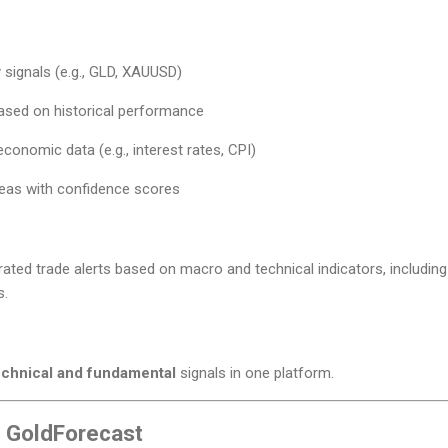
signals (e.g., GLD, XAUUSD)
based on historical performance
conomic data (e.g., interest rates, CPI)
deas with confidence scores
ated trade alerts based on macro and technical indicators, including 
s.
echnical and fundamental
signals in one platform.
/ GoldForecast