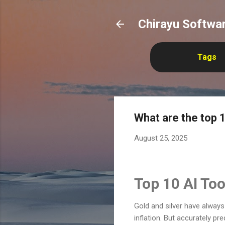
Chirayu Softwar
Tags
What are the top 1
August 25, 2025
Top 10 AI Too
Gold and silver have alway
inflation. But accurately pr