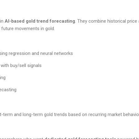
 in
AI-based gold trend forecasting
. They combine historical price
t future movements in gold.
using regression and neural networks
with buy/sell signals
ing
ecasting
t-term and long-term gold trends based on recurring market behavio