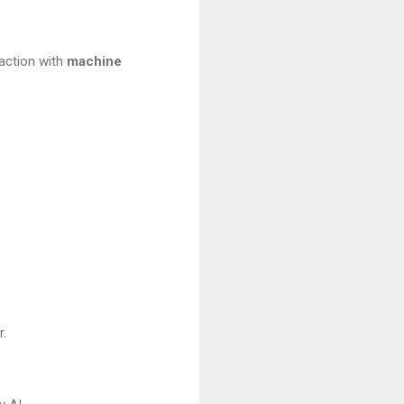
 action with
machine
r.