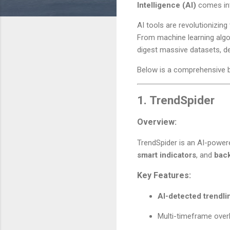
Intelligence (AI)
comes int
AI tools are revolutionizing
From machine learning algo
digest massive datasets, de
Below is a comprehensive 
1.
TrendSpider
Overview:
TrendSpider is an AI-powere
smart indicators
, and
back
Key Features:
AI-detected trendli
Multi-timeframe over