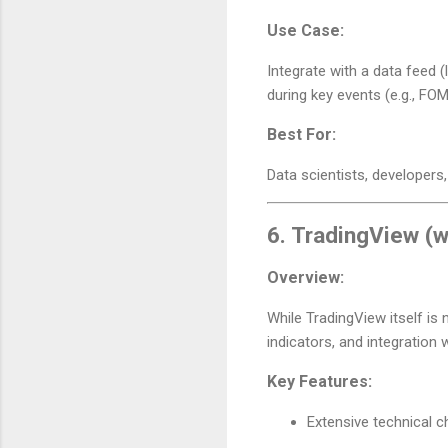
Use Case:
Integrate with a data feed 
during key events (e.g., FO
Best For:
Data scientists, developers,
6.
TradingView (w
Overview:
While TradingView itself is 
indicators, and integration 
Key Features:
Extensive technical c