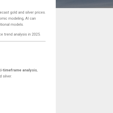
ecast gold and silver prices.
omic modeling, AI can
itional models.
ce trend analysis in 2025.
ti-timeframe analysis
,
 silver.