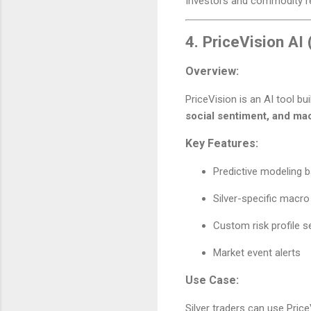
Investors and commodity 
4.
PriceVision AI (
Overview:
PriceVision is an AI tool bui
social sentiment, and ma
Key Features:
Predictive modeling
Silver-specific macro 
Custom risk profile s
Market event alerts
Use Case:
Silver traders can use Price