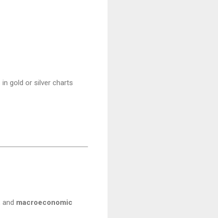
in gold or silver charts
, and
macroeconomic