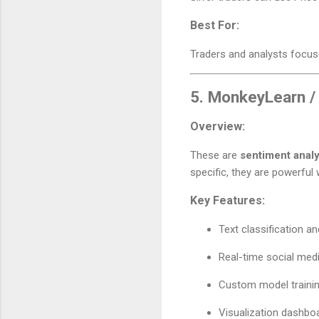
Best For:
Traders and analysts focuse
5.
MonkeyLearn /
Overview:
These are
sentiment analy
specific, they are powerful
Key Features:
Text classification an
Real-time social med
Custom model traini
Visualization dashbo