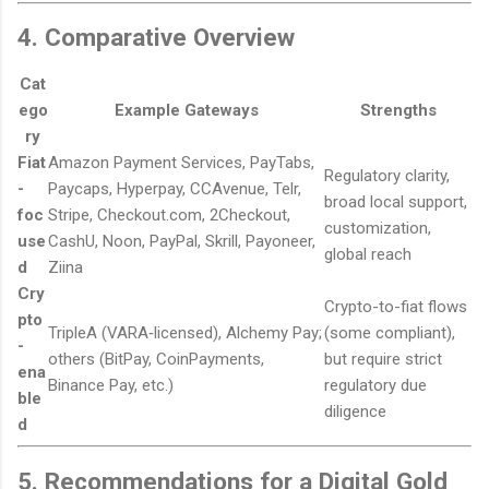
4. Comparative Overview
Cat
ego
Example Gateways
Strengths
ry
Fiat
Amazon Payment Services, PayTabs,
Regulatory clarity,
-
Paycaps, Hyperpay, CCAvenue, Telr,
broad local support,
foc
Stripe, Checkout.com, 2Checkout,
customization,
use
CashU, Noon, PayPal, Skrill, Payoneer,
global reach
d
Ziina
Cry
Crypto-to-fiat flows
pto
TripleA (VARA‑licensed), Alchemy Pay;
(some compliant),
-
others (BitPay, CoinPayments,
but require strict
ena
Binance Pay, etc.)
regulatory due
ble
diligence
d
5. Recommendations for a Digital Gold