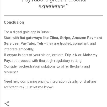
experience.”
Conclusion
For a digital gold app in Dubai:
Start with
fiat gateways like Ziina, Stripe, Amazon Payment
Services, PayTabs, Telr
—they are trusted, compliant, and
integrate smoothly.
If crypto is part of your vision, explore
TripleA
or
Alchemy
Pay
, but proceed with thorough regulatory vetting.
Consider orchestration solutions to offer flexibility and
resilience.
Need help comparing pricing, integration details, or drafting
architecture? Just let me know!