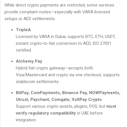
While direct crypto payments are restricted, some services
provide compliant routes—especially with VARA‑licensed
setups or AED settlements:
TripleA
Licensed by VARA in Dubai, supports BTC, ETH, USDT,
instant crypto-to-fiat conversion to AED, ISO 27001
certified.
Alchemy Pay
Hybrid fiat-crypto gateway—accepts both
Visa/Mastercard and crypto via one checkout, supports
stablecoin settlements.
BitPay, CoinPayments, Binance Pay, NOWPayments,
Utrust, Paychant, Coingate, VoltPay Crypto
Support various crypto assets, plugins, POS, but
must
verify regulatory compatibility
in UAE before
integration.