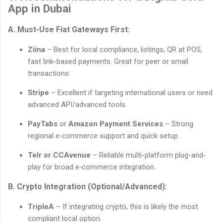
App in Dubai
A. Must-Use Fiat Gateways First:
Ziina
– Best for local compliance, listings, QR at POS,
fast link-based payments. Great for peer or small
transactions.
Stripe
– Excellent if targeting international users or need
advanced API/advanced tools.
PayTabs
or
Amazon Payment Services
– Strong
regional e‑commerce support and quick setup.
Telr or CCAvenue
– Reliable multi-platform plug-and-
play for broad e‑commerce integration.
B. Crypto Integration (Optional/Advanced):
TripleA
– If integrating crypto, this is likely the most
compliant local option.