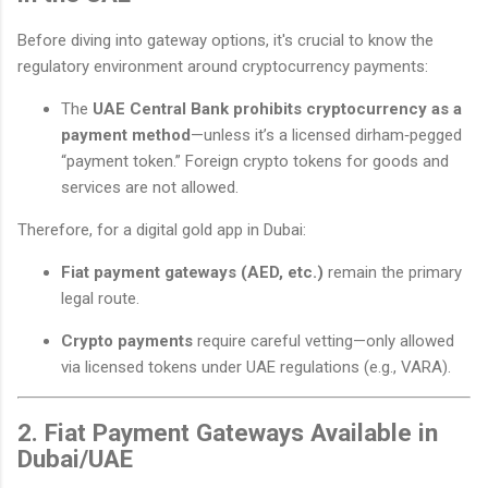
Before diving into gateway options, it's crucial to know the
regulatory environment around cryptocurrency payments:
The
UAE Central Bank prohibits cryptocurrency as a
payment method
—unless it’s a licensed dirham‑pegged
“payment token.” Foreign crypto tokens for goods and
services are not allowed.
Therefore, for a digital gold app in Dubai:
Fiat payment gateways (AED, etc.)
remain the primary
legal route.
Crypto payments
require careful vetting—only allowed
via licensed tokens under UAE regulations (e.g., VARA).
2. Fiat Payment Gateways Available in
Dubai/UAE