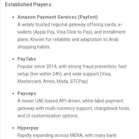
Established Players:
Amazon Payment Services (Payfort)
A widely trusted regional gateway offering cards, e-
wallets (Apple Pay, Visa Click to Pay), and installment
plans. Known for reliability and adaptation to Arab
shopping habits.
PayTabs
Popular since 2014, with strong fraud prevention, fast
setup (live within 24h), and wide support (Visa,
Mastercard, Amex, Mada, STCPay).
Paycaps
A newer UAE‑based API-driven, white-label payment
gateway with multi-currency support, chargeback tools,
and UI customization options.
Hyperpay
Rapidly expanding across MENA, with many bank