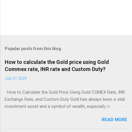
Popular posts from this blog
How to calculate the Gold price using Gold
Commex rate, INR rate and Custom Duty?
July 27, 2025
How to Calculate the Gold Price Using Gold COMEX Rate, INR
Exchange Rate, and Custom Duty Gold has always been a vital
investment asset and a symbol of wealth, especially in
countries like India. But have you ever wondered how the price
READ MORE
of gold is actually calculated in India when it's based on
international markets? Understanding this process can give