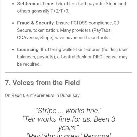
Settlement Time
: Telr offers fast payouts; Stripe and
others generally T+2/T+3.
Fraud & Security
: Ensure PCI DSS compliance, 3D
Secure, tokenization. Many providers (PayTabs,
CCAvenue, Stripe) have advanced fraud tools.
Licensing
: If offering wallet-like features (holding user
balances, payouts), a Central Bank or DIFC license may
be required.
7. Voices from the Field
On Reddit, entrepreneurs in Dubai say:
“Stripe ... works fine.”
“Telr works fine for us. Been 3
years.”
“PayTabs is great! Personal