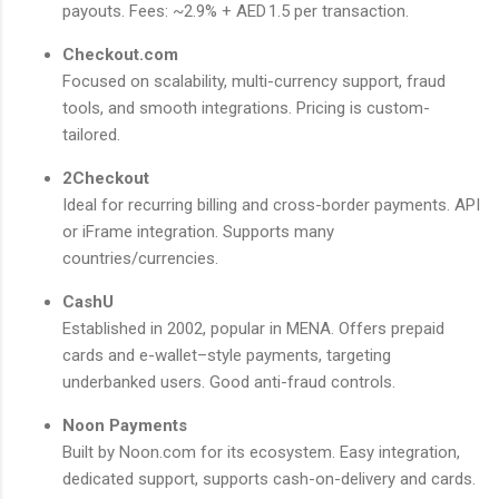
payouts. Fees: ~2.9% + AED 1.5 per transaction.
Checkout.com
Focused on scalability, multi-currency support, fraud
tools, and smooth integrations. Pricing is custom-
tailored.
2Checkout
Ideal for recurring billing and cross-border payments. API
or iFrame integration. Supports many
countries/currencies.
CashU
Established in 2002, popular in MENA. Offers prepaid
cards and e-wallet–style payments, targeting
underbanked users. Good anti-fraud controls.
Noon Payments
Built by Noon.com for its ecosystem. Easy integration,
dedicated support, supports cash-on-delivery and cards.