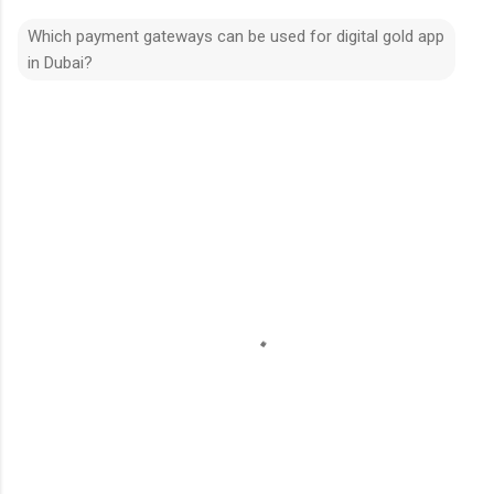
Which payment gateways can be used for digital gold app
in Dubai?
C
o
m
m
e
n
t
s