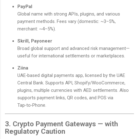
PayPal
Global name with strong APIs, plugins, and various
payment methods. Fees vary (domestic: ~3–5%,
merchant: ~4–5%).
Skrill, Payoneer
Broad global support and advanced risk management—
useful for international settlements or marketplaces.
Ziina
UAE‑based digital payments app, licensed by the UAE
Central Bank. Supports API, Shopify/WooCommerce,
plugins, multiple currencies with AED settlements. Also
supports payment links, QR codes, and POS via
Tap‑to‑Phone.
3. Crypto Payment Gateways — with
Regulatory Caution