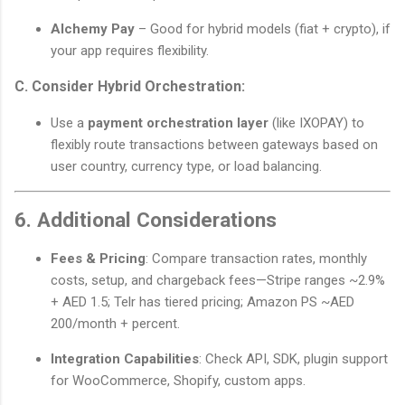
Alchemy Pay
– Good for hybrid models (fiat + crypto), if
your app requires flexibility.
C. Consider Hybrid Orchestration:
Use a
payment orchestration layer
(like IXOPAY) to
flexibly route transactions between gateways based on
user country, currency type, or load balancing.
6. Additional Considerations
Fees & Pricing
: Compare transaction rates, monthly
costs, setup, and chargeback fees—Stripe ranges ~2.9%
+ AED 1.5; Telr has tiered pricing; Amazon PS ~AED
200/month + percent.
Integration Capabilities
: Check API, SDK, plugin support
for WooCommerce, Shopify, custom apps.