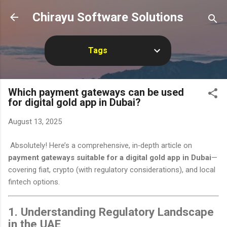
Skip to main content
Chirayu Software Solutions
Tags
Which payment gateways can be used
for digital gold app in Dubai?
August 13, 2025
Absolutely! Here’s a comprehensive, in‑depth article on
payment gateways suitable for a digital gold app in Dubai
—
covering fiat, crypto (with regulatory considerations), and local
fintech options.
1. Understanding Regulatory Landscape
in the UAE