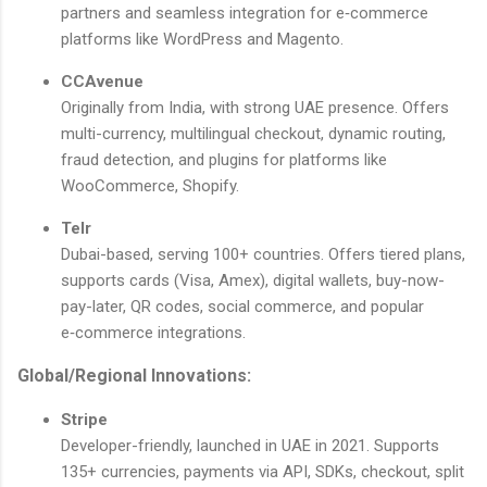
partners and seamless integration for e‑commerce
platforms like WordPress and Magento.
CCAvenue
Originally from India, with strong UAE presence. Offers
multi-currency, multilingual checkout, dynamic routing,
fraud detection, and plugins for platforms like
WooCommerce, Shopify.
Telr
Dubai-based, serving 100+ countries. Offers tiered plans,
supports cards (Visa, Amex), digital wallets, buy-now-
pay-later, QR codes, social commerce, and popular
e‑commerce integrations.
Global/Regional Innovations:
Stripe
Developer-friendly, launched in UAE in 2021. Supports
135+ currencies, payments via API, SDKs, checkout, split